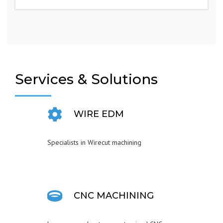
Services & Solutions
WIRE EDM
Specialists in Wirecut machining
CNC MACHINING