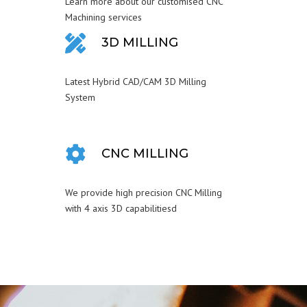
Learn more about our customised CNC
Machining services
3D MILLING
Latest Hybrid CAD/CAM 3D Milling
System
CNC MILLING
We provide high precision CNC Milling
with 4 axis 3D capabilitiesd