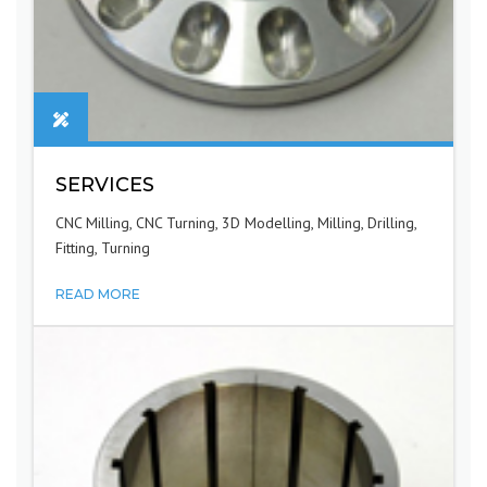
SERVICES
CNC Milling, CNC Turning, 3D Modelling, Milling, Drilling,
Fitting, Turning
READ MORE