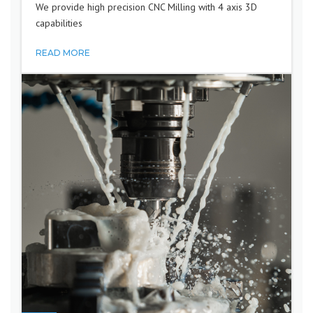
We provide high precision CNC Milling with 4 axis 3D
capabilities
READ MORE