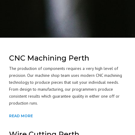
CNC Machining Perth
The production of components requires a very high level of
precision. Our machine shop team uses modern CNC machining
technology to produce pieces that suit your individual needs.
From design to manufacturing, our programmers produce
consistent results which guarantee quality in either one off or
production runs.
READ MORE
Wire Cutting Perth