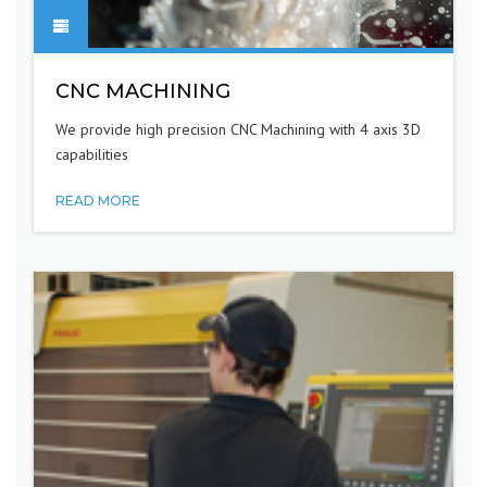
CNC MACHINING
We provide high precision CNC Machining with 4 axis 3D
capabilities
READ MORE