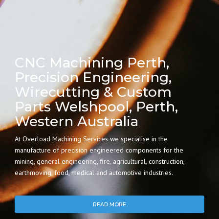
CNC Machining Perth,
Precision Engineering,
Wirecutting & Custom
Parts Welshpool, Perth,
Western Australia
At Overload Machining Services we specialise in the
manufacture of precision engineered components for the
mining, general engineering, fire, agricultural, construction,
earthmoving, food, medical and automotive industries.
READ MORE