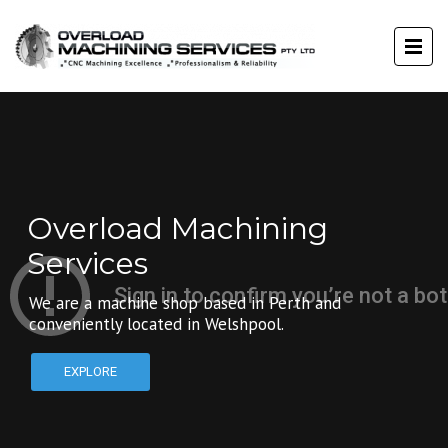
Overload Machining
Services
We are a machine shop based in Perth and
conveniently located in Welshpool.
EXPLORE