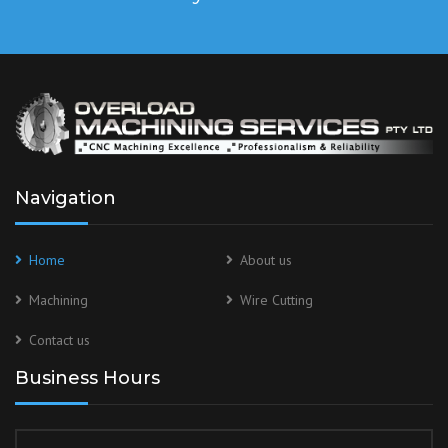
Navigation
Home
About us
Machining
Wire Cutting
Contact us
Business Hours