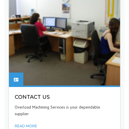
CONTACT US
Overload Machining Services is your dependable
supplier
READ MORE