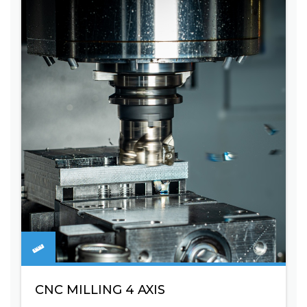
CNC MILLING 4 AXIS