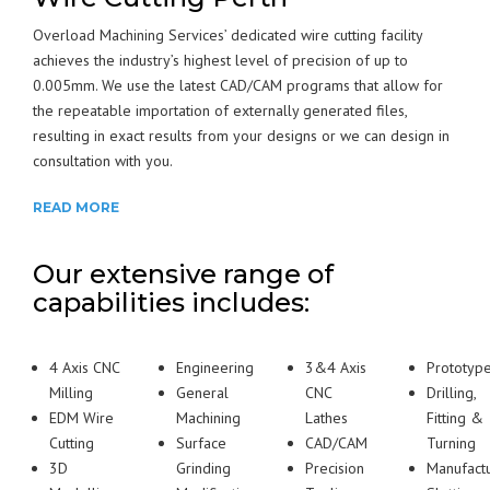
Overload Machining Services’ dedicated wire cutting facility
achieves the industry’s highest level of precision of up to
0.005mm. We use the latest CAD/CAM programs that allow for
the repeatable importation of externally generated files,
resulting in exact results from your designs or we can design in
consultation with you.
READ MORE
Our extensive range of
capabilities includes:
4 Axis CNC
Engineering
3&4 Axis
Prototyp
Milling
General
CNC
Drilling,
EDM Wire
Machining
Lathes
Fitting &
Cutting
Surface
CAD/CAM
Turning
3D
Grinding
Precision
Manufact