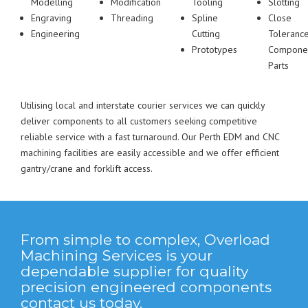
Modelling
Modification
Tooling
Slotting
Engraving
Threading
Spline
Close
Engineering
Cutting
Toleranc
Prototypes
Compone
Parts
Utilising local and interstate courier services we can quickly
deliver components to all customers seeking competitive
reliable service with a fast turnaround. Our Perth EDM and CNC
machining facilities are easily accessible and we offer efficient
gantry/crane and forklift access.
From simple to complex, Overload
Machining Services is your
dependable supplier for quality
precision engineered components
contact us today.