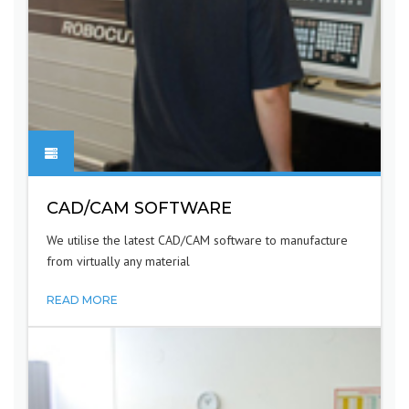
CAD/CAM SOFTWARE
We utilise the latest CAD/CAM software to manufacture
from virtually any material
READ MORE