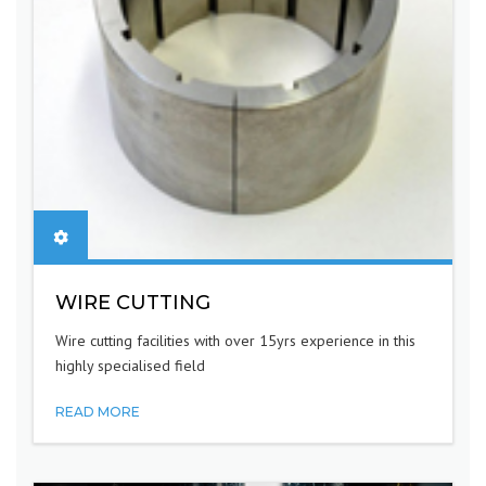
WIRE CUTTING
Wire cutting facilities with over 15yrs experience in this
highly specialised field
READ MORE