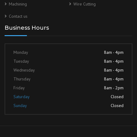
Machining
Wire Cutting
Contact us
Business Hours
Monday
8am - 4pm
Tuesday
8am - 4pm
Wednesday
8am - 4pm
Thursday
8am - 4pm
Friday
8am - 2pm
Saturday
Closed
Sunday
Closed