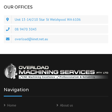
OUR OFFICES
Unit 13-14/210 Star St Welshpool WA 6106
08 9470 3043
overload@iinet.net.au
Navigation
Home
About us