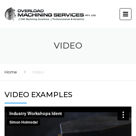
VIDEO
Home
Video
VIDEO EXAMPLES