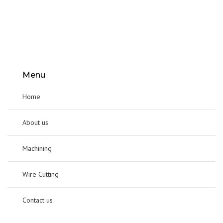
Menu
Home
About us
Machining
Wire Cutting
Contact us